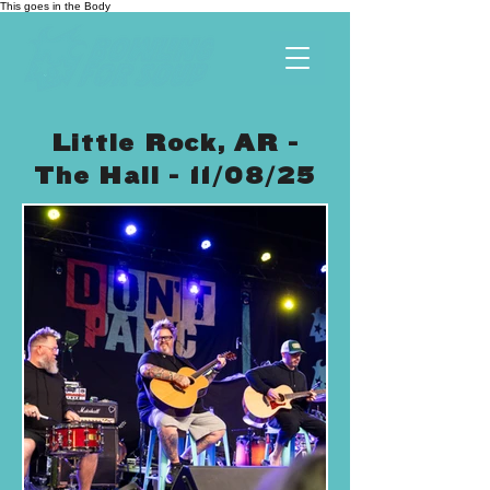
This goes in the Body
Little Rock, AR -
The Hall - 11/08/25