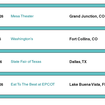
Mesa Theater
Grand Junction, CO
26
Washington's
Fort Collins, CO
6
State Fair of Texas
Dallas, TX
26
Eat To The Beat at EPCOT
Lake Buena Vista, F
26