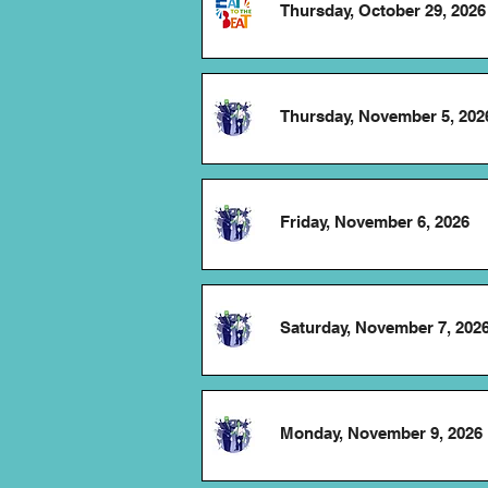
Thursday, October 29, 2026
Thursday, November 5, 202
Friday, November 6, 2026
Saturday, November 7, 202
Monday, November 9, 2026