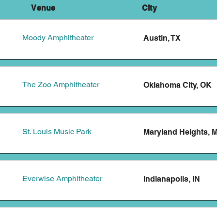
 Venue City Tic
Moody Amphitheater
Austin, TX
The Zoo Amphitheater
Oklahoma City, OK
St. Louis Music Park
Maryland Heights, 
Everwise Amphitheater
Indianapolis, IN