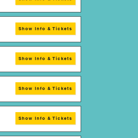
Show Info & Tickets
Show Info & Tickets
Show Info & Tickets
Show Info & Tickets