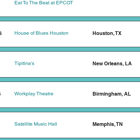
Eat To The Beat at EPCOT
House of Blues Houston
Houston, TX
6
Tipitina's
New Orleans, LA
Workplay Theatre
Birmingham, AL
6
Satellite Music Hall
Memphis, TN