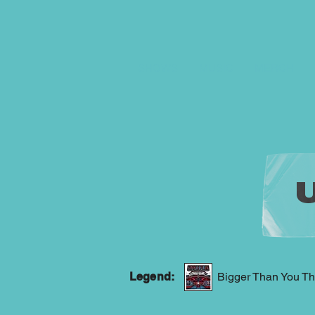
SHOWS
MUSIC
MERCH
Legend:
Bigger Than You Th