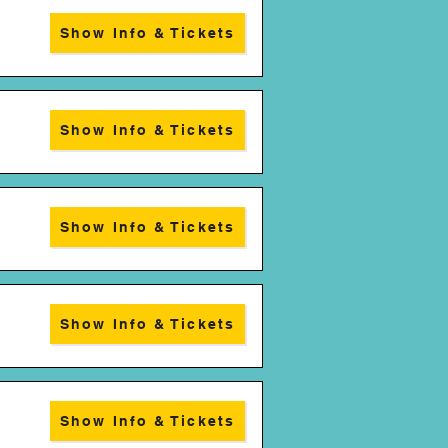
Show Info & Tickets
Show Info & Tickets
Show Info & Tickets
Show Info & Tickets
Show Info & Tickets