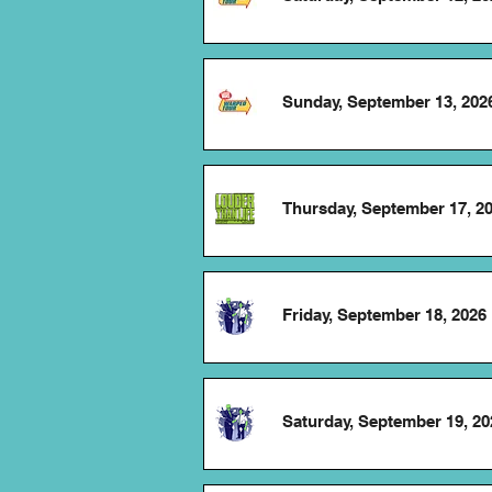
Sunday, September 13, 202
Thursday, September 17, 2
Friday, September 18, 2026
Saturday, September 19, 20