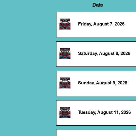
Date
Friday, August 7, 2026
Saturday, August 8, 2026
Sunday, August 9, 2026
Tuesday, August 11, 2026