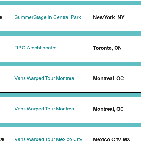
SummerStage in Central Park
New York, NY
6
RBC Amphitheatre
Toronto, ON
Vans Warped Tour Montreal
Montreal, QC
Vans Warped Tour Montreal
Montreal, QC
Vans Warped Tour Mexico City
Mexico City, MX
26