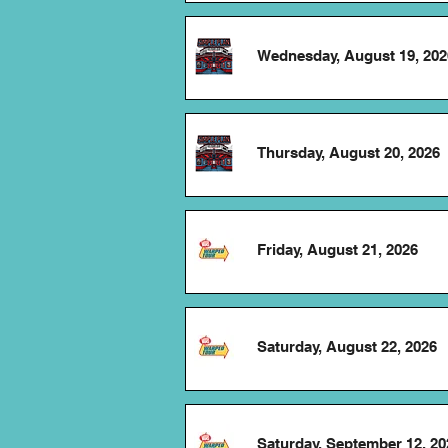
Wednesday, August 19, 202
Thursday, August 20, 2026
Friday, August 21, 2026
Saturday, August 22, 2026
Saturday, September 12, 20