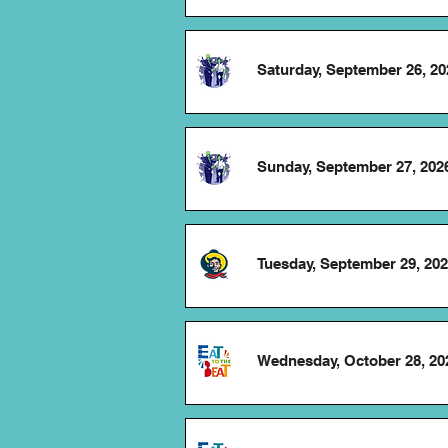
Saturday, September 26, 20
Sunday, September 27, 202
Tuesday, September 29, 20
Wednesday, October 28, 20