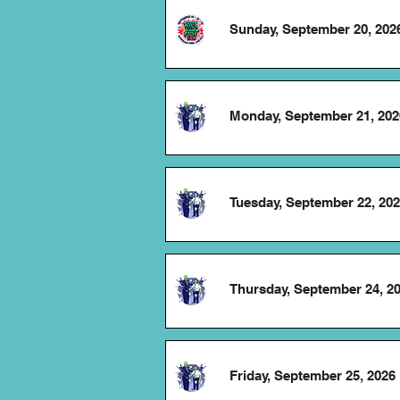
Sunday, September 20, 202
Monday, September 21, 202
Tuesday, September 22, 20
Thursday, September 24, 2
Friday, September 25, 2026