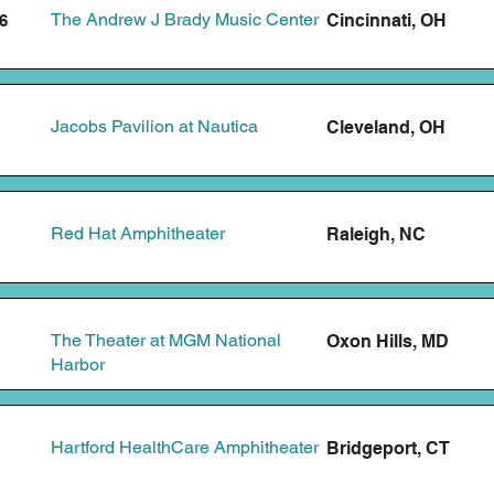
The Andrew J Brady Music Center
Cincinnati, OH
6
Jacobs Pavilion at Nautica
Cleveland, OH
Red Hat Amphitheater
Raleigh, NC
The Theater at MGM National
Oxon Hills, MD
Harbor
Hartford HealthCare Amphitheater
Bridgeport, CT