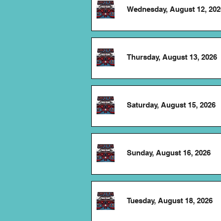
Wednesday, August 12, 202
Thursday, August 13, 2026
Saturday, August 15, 2026
Sunday, August 16, 2026
Tuesday, August 18, 2026