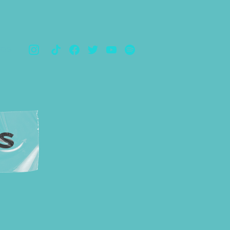
TOS
S