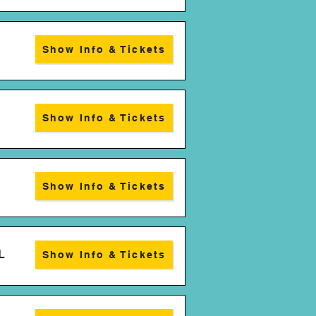
Show Info & Tickets
Show Info & Tickets
Show Info & Tickets
L
Show Info & Tickets