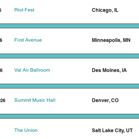
Riot Fest
Chicago, IL
6
First Avenue
Minneapolis, MN
6
Val Air Ballroom
Des Moines, IA
26
Summit Music Hall
Denver, CO
026
The Union
Salt Lake City, UT