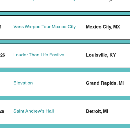
Vans Warped Tour Mexico City
Mexico City, MX
6
Louder Than Life Festival
Louisville, KY
026
Elevation
Grand Rapids, MI
Saint Andrew's Hall
Detroit, MI
26