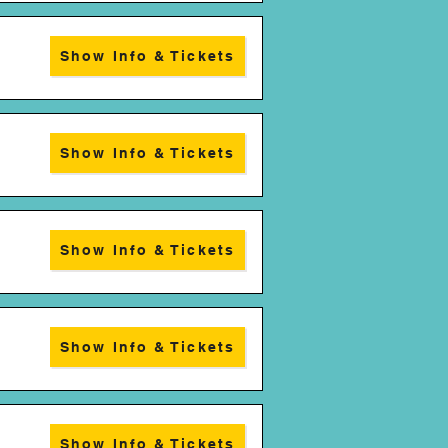
Show Info & Tickets
Show Info & Tickets
Show Info & Tickets
Show Info & Tickets
Show Info & Tickets