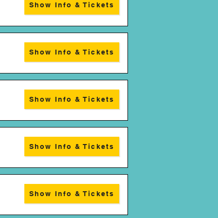
Show Info & Tickets
Show Info & Tickets
Show Info & Tickets
Show Info & Tickets
Show Info & Tickets