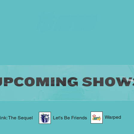
More
PHO
UPCOMING SHOW
Warped
ink: The Sequel
Let's Be Friends