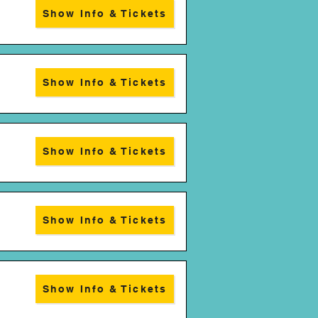
Show Info & Tickets
Show Info & Tickets
Show Info & Tickets
Show Info & Tickets
Show Info & Tickets