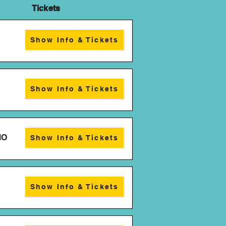
kets
Show Info & Tickets
Show Info & Tickets
MO
Show Info & Tickets
Show Info & Tickets