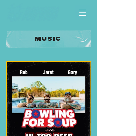
MUSIC