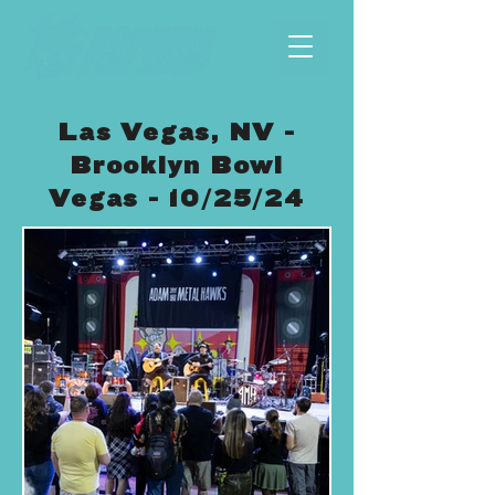
Las Vegas, NV -
Brooklyn Bowl
Vegas - 10/25/24