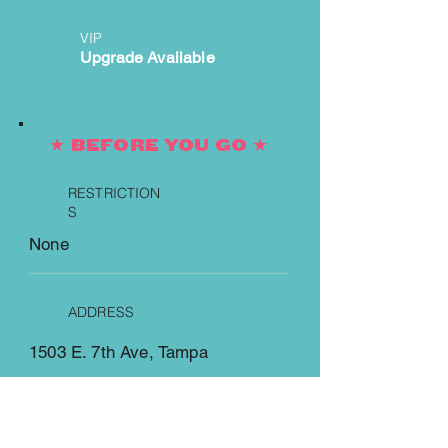
VIP
Upgrade Available
★ BEFORE YOU GO ★
RESTRICTION
S
None
ADDRESS
1503 E. 7th Ave, Tampa
https://www.theritzybor.com/