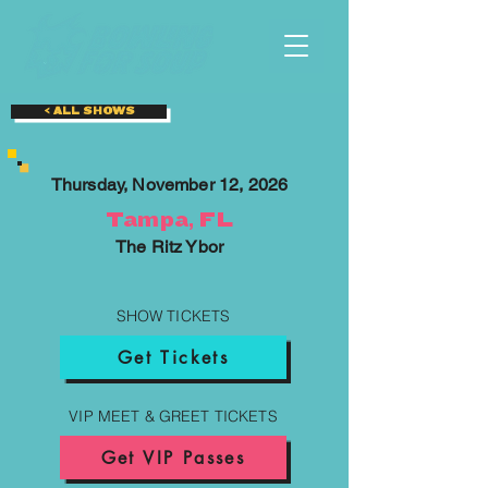
< ALL SHOWS
Thursday, November 12, 2026
Tampa, FL
The Ritz Ybor
SHOW TICKETS
Get Tickets
VIP MEET & GREET TICKETS
Get VIP Passes