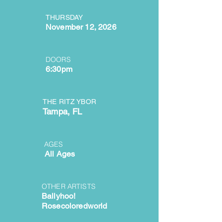
THURSDAY
November 12, 2026
DOORS
6:30pm
THE RITZ YBOR
Tampa, FL
AGES
All Ages
OTHER ARTISTS
Ballyhoo!
Rosecoloredworld