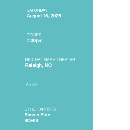
SATURDAY
August 15, 2026
DOORS
7:00pm
RED HAT AMPHITHEATER
Raleigh, NC
AGES
OTHER ARTISTS
Simple Plan
3OH!3