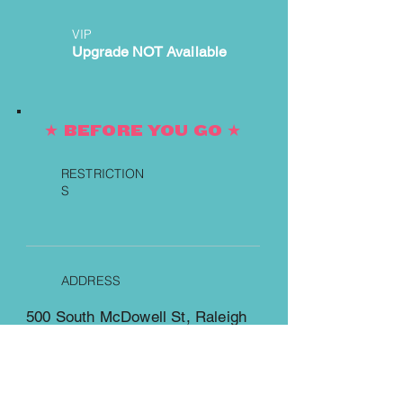
VIP
Upgrade NOT Available
★ BEFORE YOU GO ★
RESTRICTION
S
ADDRESS
500 South McDowell St, Raleigh
https://www.redhatamphitheater.
com/