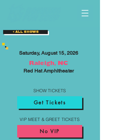
< ALL SHOWS
Saturday, August 15, 2026
Raleigh, NC
Red Hat Amphitheater
SHOW TICKETS
Get Tickets
VIP MEET & GREET TICKETS
No VIP