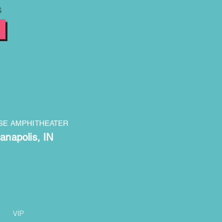
S
SE AMPHITHEATER
ianapolis, IN
VIP