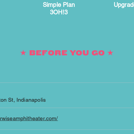
Simple Plan
Upgrad
3OH!3
★ BEFORE YOU GO ★
on St, Indianapolis
erwiseamphitheater.com/