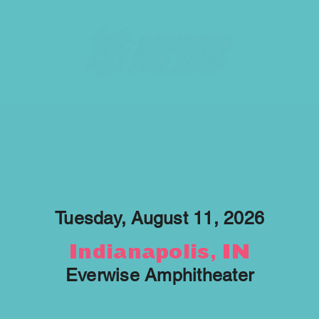
More
PHO
Tuesday, August 11, 2026
Indianapolis, IN
Everwise Amphitheater