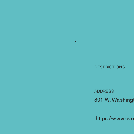
RESTRICTIONS
ADDRESS
801 W. Washingt
https://www.ev