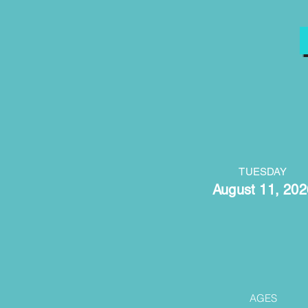
TUESDAY
August 11, 202
AGES