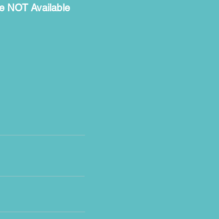
e NOT Available