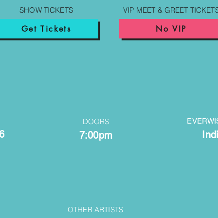
SHOW TICKETS
VIP MEET & GREET TICKET
Get Tickets
No VIP
DOORS
EVERWI
6
Ind
7:00pm
OTHER ARTISTS