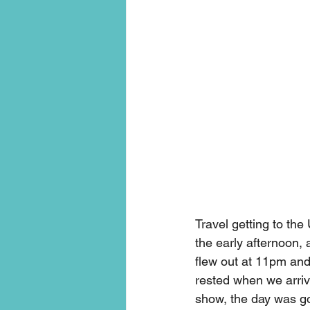
Travel getting to the
the early afternoon, 
flew out at 11pm and g
rested when we arrive
show, the day was g