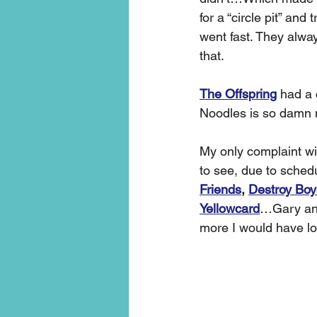
for a “circle pit” and
went fast. They alway
that. 
The Offspring
 had a 
Noodles is so damn n
My only complaint wi
to see, due to schedu
Friends
, 
Destroy Boy
Yellowcard
…Gary and
more I would have lo