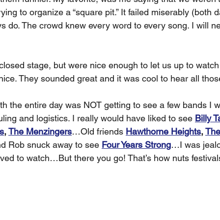
 trying to organize a “square pit.” It failed miserably (both
s do. The crowd knew every word to every song. I will nev
closed stage, but were nice enough to let us up to watch
ice. They sounded great and it was cool to hear all thos
th the entire day was NOT getting to see a few bands I w
ling and logistics. I really would have liked to see 
Billy T
s
, 
The Menzingers
…Old friends 
Hawthorne Heights
, 
The
 Rob snuck away to see 
Four Years Strong
…I was jealo
ved to watch…But there you go! That’s how nuts festival