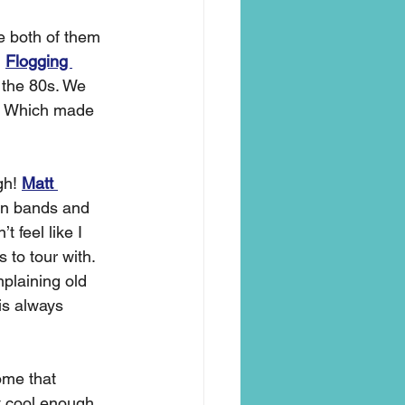
e both of them 
 
Flogging 
 the 80s. We 
. Which made 
h! 
Matt 
een bands and 
n’t feel like I 
 to tour with. 
plaining old 
is always 
me that 
t cool enough 