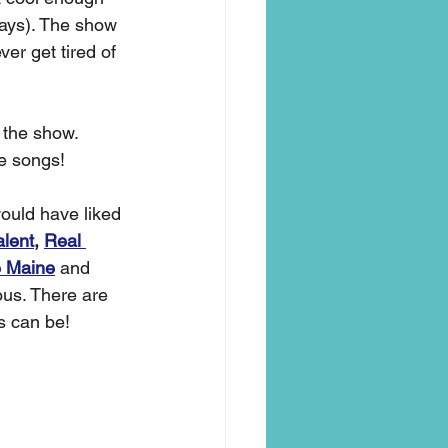
 days). The show 
er get tired of 
 the show. 
e songs! 
ould have liked 
alent
, 
Real 
 Maine
and 
us. There are 
s can be! 