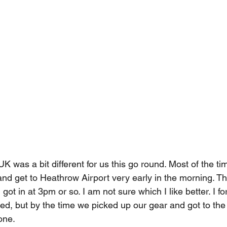
 UK was a bit different for us this go round. Most of the ti
and get to Heathrow Airport very early in the morning. Th
ot in at 3pm or so. I am not sure which I like better. I for
d, but by the time we picked up our gear and got to the si
one. 