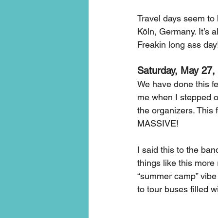
Travel days seem to b
Köln, Germany. It’s a
Freakin long ass day
Saturday, May 27,
We have done this fest
me when I stepped out
the organizers. This f
MASSIVE! 
I said this to the ban
things like this more
“summer camp” vibe m
to tour buses filled