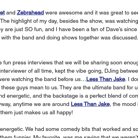
et
 and 
Zebrahead
 were awesome and it was great to se
 The highlight of my day, besides the show, was watching
ey are just SO fun, and I have been a fan of Dave’s since
y with the band and doing shows together was discussed
 fun press interviews that we will be sharing soon enoug
 interviewer of all time, kept the vibe going, DJing betw
 were watching the band before us…
Less Than Jake
.
 I do
 these guys mean to us. They are the ultimate band for us
d energetic, and the backstage is a perfect blend of com
yway, anytime we are around 
Less Than Jake
, the mood 
 them just makes us all happy! 
 energetic. We had some comedy bits that worked and so
hem funnier. My favorite, was me saying that we weren’