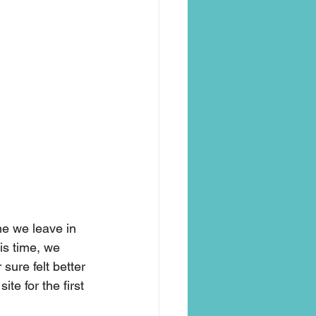
me we leave in 
is time, we 
 sure felt better 
te for the first 