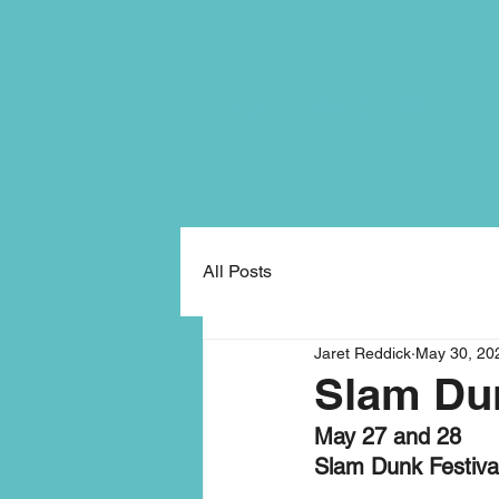
SHOWS
MUSIC
MERCH
All Posts
Jaret Reddick
May 30, 20
Slam Dun
May 27 and 28
Slam Dunk Festiva