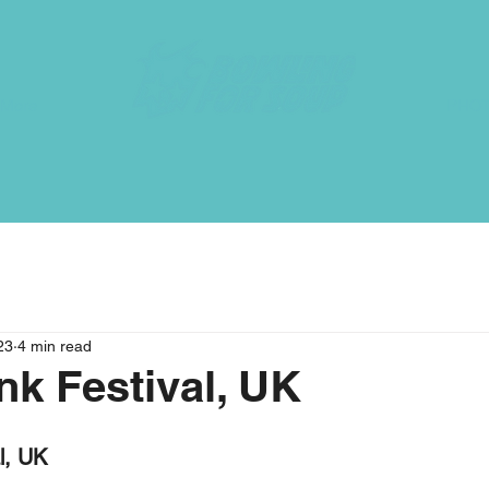
More
PHO
23
4 min read
k Festival, UK
l, UK