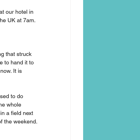
t our hotel in 
the UK at 7am. 
ng that struck 
 to hand it to 
now. It is 
used to do 
the whole 
 a field next 
of the weekend. 