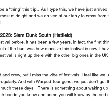
e a “thing” this trip…As I type this, we have just arrived a
lmost midnight and we arrived at our ferry to cross from 
! 
 2023: Slam Dunk South (Hatfield)
ival before. It has been a few years. In fact, the first thi
 of the bus, was how massive this festival is now. I have
estival is right up there with the other big ones in the UK 
d and crew, but I miss the vibe of festivals. I feel like we 
 regularly. And with Warped Tour gone, we just don’t get 
uch these days.   There is something about waking up in
 with bands you know and some you will know by the end 