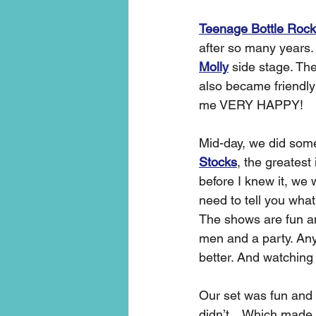
Teenage Bottle Rock
after so many years.
Molly
 side stage. Th
also became friendl
me VERY HAPPY! 
Mid-day, we did some
Stocks
, the greatest
before I knew it, we
need to tell you what
The shows are fun an
men and a party. An
better. And watching
Our set was fun and
didn’t…Which made t