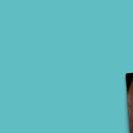
SHOWS
MUSIC
MERCH