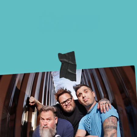
More
PHO